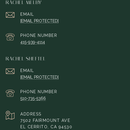
RACHEL MELBY
EMAIL
[EMAIL PROTECTED]
PHONE NUMBER
415-939-4114
RACHEL SHEFTEL
EMAIL
[EMAIL PROTECTED]
PHONE NUMBER
510-735-5366
ADDRESS
7502 FAIRMOUNT AVE
EL CERRITO, CA 94530