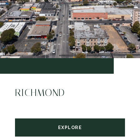
RICHMOND
EXPLORE