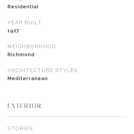
Residential
YEAR BUILT
1927
NEIGHBORHOOD
Richmond
ARCHITECTURE STYLES
Mediterranean
EXTERIOR
STORIES