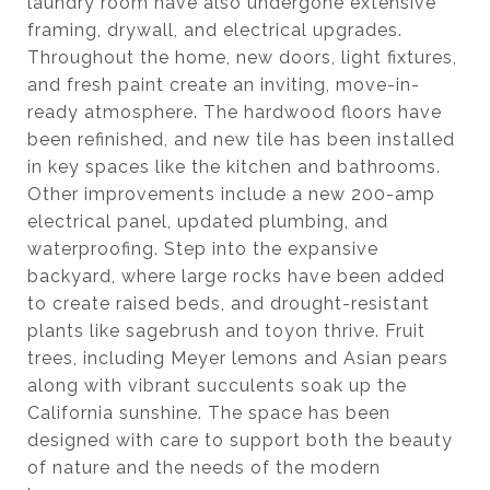
laundry room have also undergone extensive
framing, drywall, and electrical upgrades.
Throughout the home, new doors, light fixtures,
and fresh paint create an inviting, move-in-
ready atmosphere. The hardwood floors have
been refinished, and new tile has been installed
in key spaces like the kitchen and bathrooms.
Other improvements include a new 200-amp
electrical panel, updated plumbing, and
waterproofing. Step into the expansive
backyard, where large rocks have been added
to create raised beds, and drought-resistant
plants like sagebrush and toyon thrive. Fruit
trees, including Meyer lemons and Asian pears
along with vibrant succulents soak up the
California sunshine. The space has been
designed with care to support both the beauty
of nature and the needs of the modern