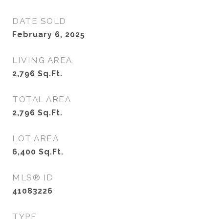
DATE SOLD
February 6, 2025
LIVING AREA
2,796
Sq.Ft.
TOTAL AREA
2,796
Sq.Ft.
LOT AREA
6,400
Sq.Ft.
MLS® ID
41083226
TYPE