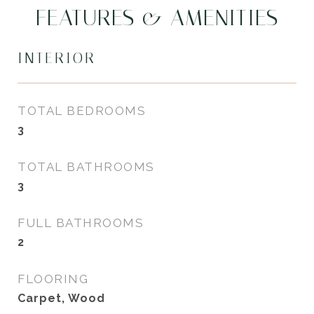
FEATURES & AMENITIES
INTERIOR
TOTAL BEDROOMS
3
TOTAL BATHROOMS
3
FULL BATHROOMS
2
FLOORING
Carpet, Wood