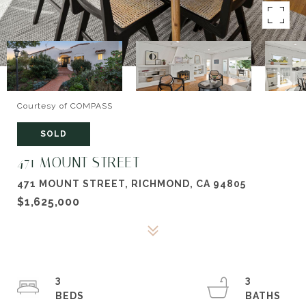
Courtesy of COMPASS
SOLD
471 MOUNT STREET
471 MOUNT STREET, RICHMOND, CA 94805
$1,625,000
3
3