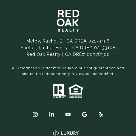
Melby, Rachel E | CA DRE# 02179456
Sheftel, Rachel Emily | CA DRE# 02133108
Red Oak Realty | CA DRE# 00978300
All information is deemed reliable but not guaranteed and
should be independently reviewed and verified.