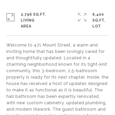
2,796 SQ.FT.
6,400
LIVING
SQ.FT.
Welcome to 471 Mount Street, a warm and
inviting home that has been lovingly cared for
and thoughtfully updated. Located in a
charming neighborhood known for its tight-knit
community, this 3-bedroom, 2.5-bathroom
property is ready for its next chapter. Inside, the
house has received a host of updates designed
to make it as functional as it is beautiful. The
hall bathroom has been expertly renovated,
with new custom cabinetry, updated plumbing,
and modern tilework. The guest bathroom and