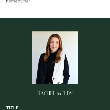
homeowner.
RACHEL MELBY
TITLE