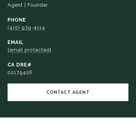
Agent | Founder
PHONE
(415) 939-4114
EMAIL
[email protected]
02179456
CONTACT AGENT