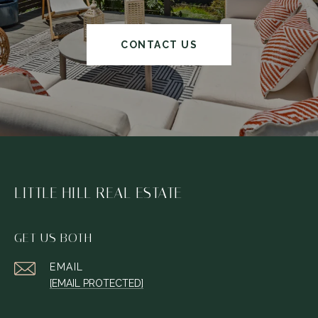
CONTACT US
LITTLE HILL REAL ESTATE
GET US BOTH
EMAIL
[EMAIL PROTECTED]