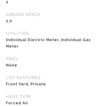
2
GARAGE SPACE
2.0
UTILITIES
Individual Electric Meter, Individual Gas
Meter
POOL
None
LOT FEATURES
Front Yard, Private
HEAT TYPE
Forced Air