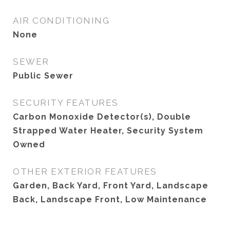
AIR CONDITIONING
None
SEWER
Public Sewer
SECURITY FEATURES
Carbon Monoxide Detector(s), Double
Strapped Water Heater, Security System
Owned
OTHER EXTERIOR FEATURES
Garden, Back Yard, Front Yard, Landscape
Back, Landscape Front, Low Maintenance