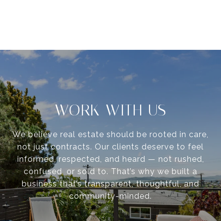
WORK WITH US
We believe real estate should be rooted in care,
not just contracts. Our clients deserve to feel
informed, respected, and heard — not rushed,
confused, or sold to. That’s why we built a
business that’s transparent, thoughtful, and
community-minded.