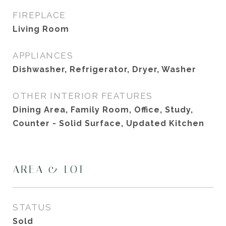
FIREPLACE
Living Room
APPLIANCES
Dishwasher, Refrigerator, Dryer, Washer
OTHER INTERIOR FEATURES
Dining Area, Family Room, Office, Study,
Counter - Solid Surface, Updated Kitchen
AREA & LOT
STATUS
Sold