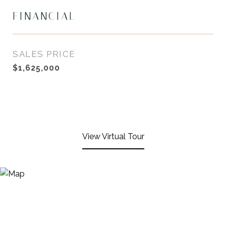
FINANCIAL
SALES PRICE
$1,625,000
View Virtual Tour