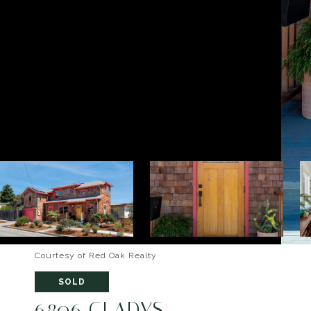
Courtesy of Red Oak Realty
SOLD
6806 GLADYS