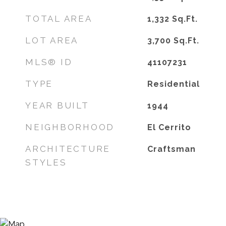
TOTAL AREA
1,332
Sq.Ft.
LOT AREA
3,700
Sq.Ft.
MLS® ID
41107231
TYPE
Residential
YEAR BUILT
1944
NEIGHBORHOOD
El Cerrito
ARCHITECTURE
Craftsman
STYLES