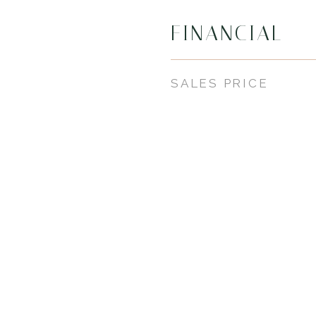
FINANCIAL
SALES PRICE