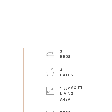
3
2
1,332 SQ.FT.
LIVING