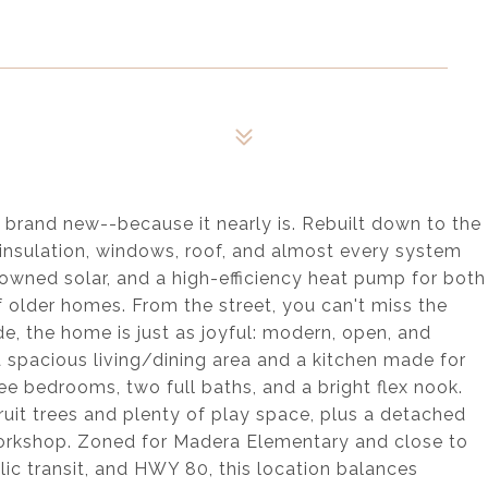
s brand new--because it nearly is. Rebuilt down to the
, insulation, windows, roof, and almost every system
owned solar, and a high-efficiency heat pump for both
f older homes. From the street, you can't miss the
de, the home is just as joyful: modern, open, and
a spacious living/dining area and a kitchen made for
ee bedrooms, two full baths, and a bright flex nook.
uit trees and plenty of play space, plus a detached
 workshop. Zoned for Madera Elementary and close to
lic transit, and HWY 80, this location balances