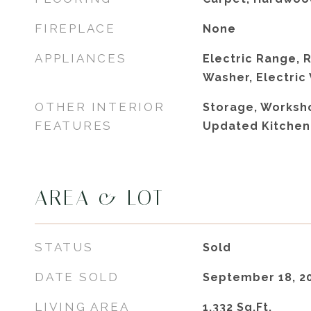
FIREPLACE
None
APPLIANCES
Electric Range, R
Washer, Electric
OTHER INTERIOR
Storage, Worksho
FEATURES
Updated Kitchen
AREA & LOT
STATUS
Sold
DATE SOLD
September 18, 2
LIVING AREA
1,332
Sq.Ft.