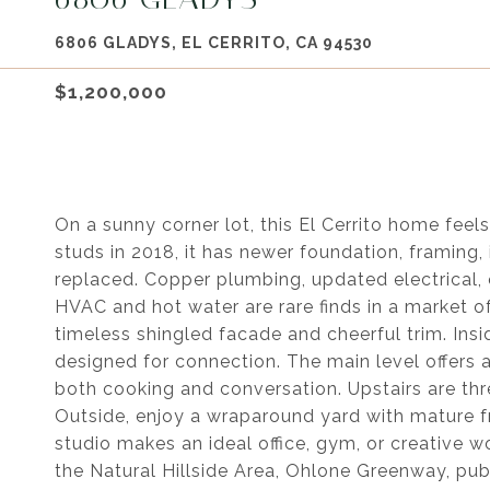
6806 GLADYS, EL CERRITO, CA 94530
$1,200,000
On a sunny corner lot, this El Cerrito home feel
studs in 2018, it has newer foundation, framing
replaced. Copper plumbing, updated electrical, 
HVAC and hot water are rare finds in a market o
timeless shingled facade and cheerful trim. Insi
designed for connection. The main level offers 
both cooking and conversation. Upstairs are thr
Outside, enjoy a wraparound yard with mature fr
studio makes an ideal office, gym, or creative
the Natural Hillside Area, Ohlone Greenway, pub