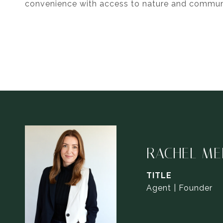
convenience with access to nature and commun
RACHEL ME
TITLE
Agent | Founder