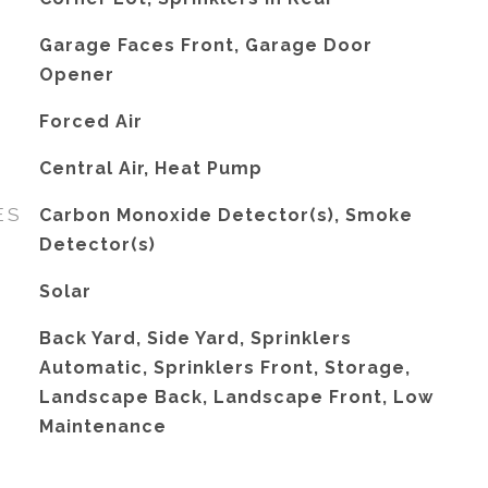
Garage Faces Front, Garage Door
Opener
Forced Air
G
Central Air, Heat Pump
ES
Carbon Monoxide Detector(s), Smoke
Detector(s)
Solar
Back Yard, Side Yard, Sprinklers
Automatic, Sprinklers Front, Storage,
Landscape Back, Landscape Front, Low
Maintenance