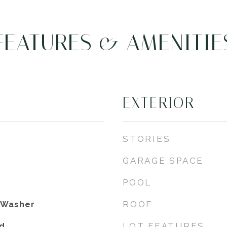
FEATURES & AMENITIE
EXTERIOR
STORIES
GARAGE SPACE
POOL
ROOF
, Washer
LOT FEATURES
d