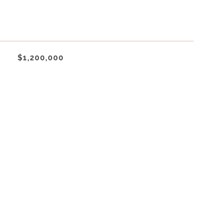
$1,200,000