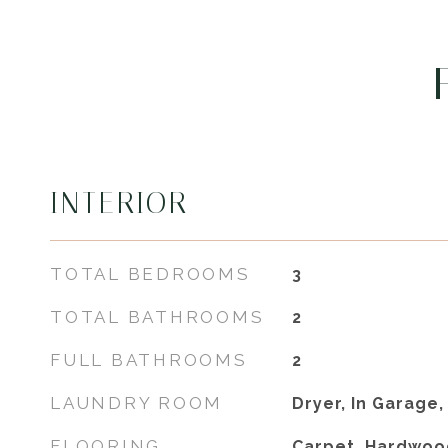
INTERIOR
TOTAL BEDROOMS
3
TOTAL BATHROOMS
2
FULL BATHROOMS
2
LAUNDRY ROOM
Dryer, In Garage
FLOORING
Carpet, Hardwoo