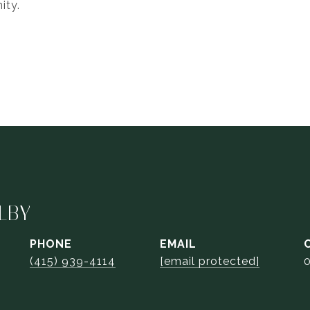
ity.
LBY
PHONE
EMAIL
(415) 939-4114
[email protected]