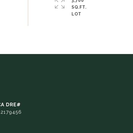
3,700
SQ.FT.
02179456