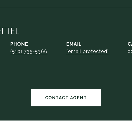
EFTEL
PHONE
EMAIL
(510) 735-5366
[email protected]
0
CONTACT AGENT