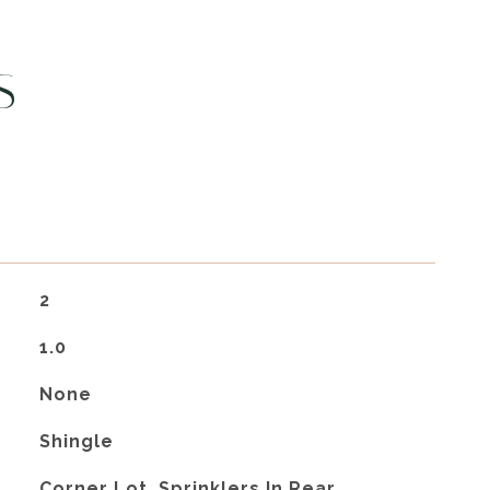
S
2
1.0
None
Shingle
Corner Lot, Sprinklers In Rear