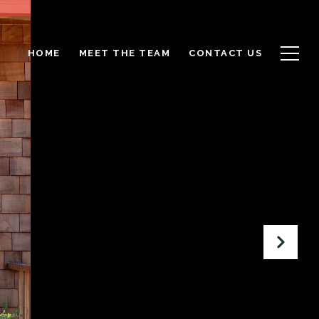
HOME
MEET THE TEAM
CONTACT US