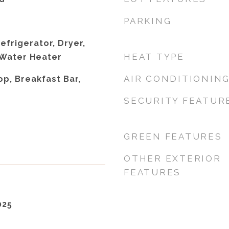
PARKING
efrigerator, Dryer,
HEAT TYPE
 Water Heater
AIR CONDITIONIN
p, Breakfast Bar,
SECURITY FEATUR
GREEN FEATURES
OTHER EXTERIOR
FEATURES
025