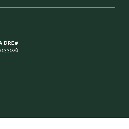
2133108