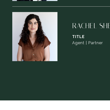
RACHEL SH
TITLE
Agent | Partner