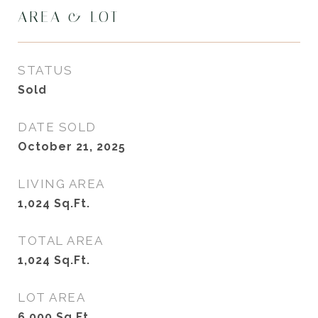
AREA & LOT
STATUS
Sold
DATE SOLD
October 21, 2025
LIVING AREA
1,024
Sq.Ft.
TOTAL AREA
1,024
Sq.Ft.
LOT AREA
6,000
Sq.Ft.