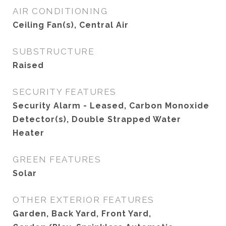
AIR CONDITIONING
Ceiling Fan(s), Central Air
SUBSTRUCTURE
Raised
SECURITY FEATURES
Security Alarm - Leased, Carbon Monoxide
Detector(s), Double Strapped Water
Heater
GREEN FEATURES
Solar
OTHER EXTERIOR FEATURES
Garden, Back Yard, Front Yard,