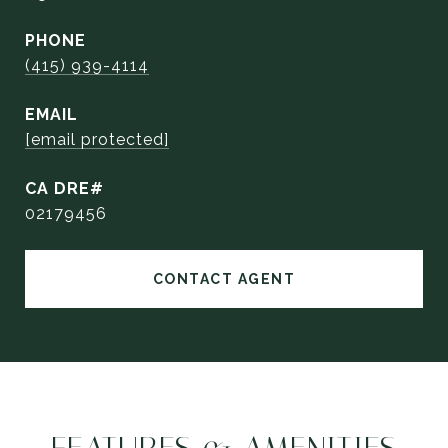
PHONE
(415) 939-4114
EMAIL
[email protected]
02179456
CONTACT AGENT