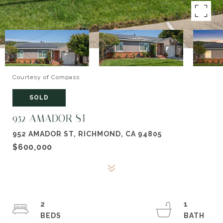
Courtesy of Compass
SOLD
952 AMADOR ST
952 AMADOR ST, RICHMOND, CA 94805
$600,000
2
1