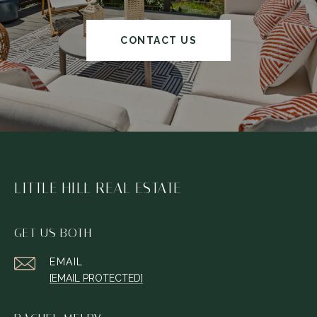
CONTACT US
LITTLE HILL REAL ESTATE
GET US BOTH
EMAIL
[EMAIL PROTECTED]