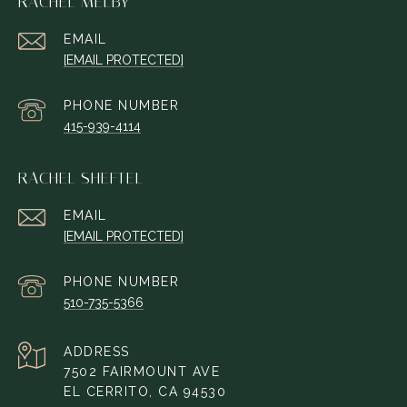
RACHEL MELBY
EMAIL
[EMAIL PROTECTED]
PHONE NUMBER
415-939-4114
RACHEL SHEFTEL
EMAIL
[EMAIL PROTECTED]
PHONE NUMBER
510-735-5366
ADDRESS
7502 FAIRMOUNT AVE
EL CERRITO, CA 94530