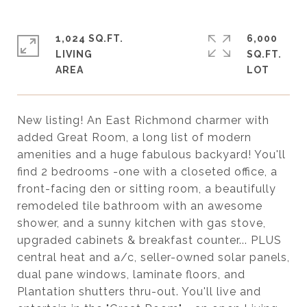
1,024 SQ.FT.
6,000
LIVING
SQ.FT.
New listing! An East Richmond charmer with
added Great Room, a long list of modern
amenities and a huge fabulous backyard! You'll
find 2 bedrooms -one with a closeted office, a
front-facing den or sitting room, a beautifully
remodeled tile bathroom with an awesome
shower, and a sunny kitchen with gas stove,
upgraded cabinets & breakfast counter... PLUS
central heat and a/c, seller-owned solar panels,
dual pane windows, laminate floors, and
Plantation shutters thru-out. You'll live and