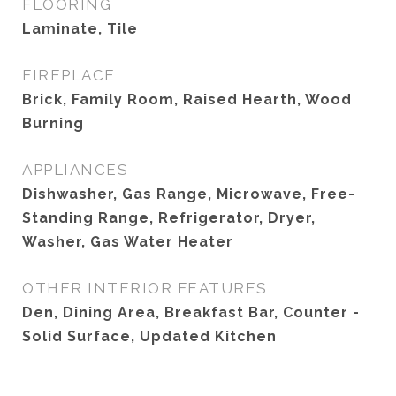
FLOORING
Laminate, Tile
FIREPLACE
Brick, Family Room, Raised Hearth, Wood
Burning
APPLIANCES
Dishwasher, Gas Range, Microwave, Free-
Standing Range, Refrigerator, Dryer,
Washer, Gas Water Heater
OTHER INTERIOR FEATURES
Den, Dining Area, Breakfast Bar, Counter -
Solid Surface, Updated Kitchen