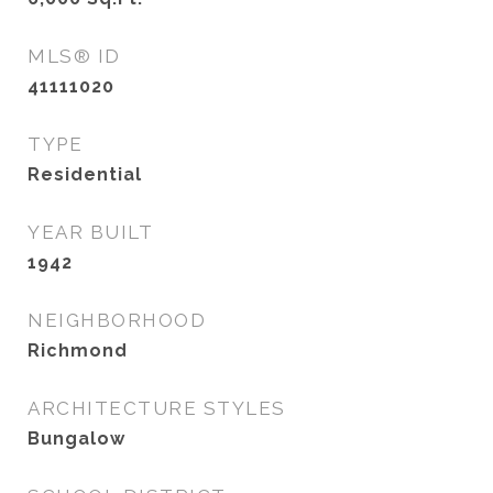
MLS® ID
41111020
TYPE
Residential
YEAR BUILT
1942
NEIGHBORHOOD
Richmond
ARCHITECTURE STYLES
Bungalow