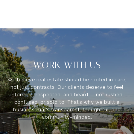
WORK WITH US
We believe real estate should be rooted in care,
not just contracts. Our clients deserve to feel
informed, respected, and heard — not rushed,
confused, or sold to. That’s why we built a
business that’s transparent, thoughtful, and
community-minded.