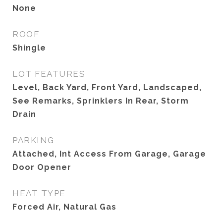
None
ROOF
Shingle
LOT FEATURES
Level, Back Yard, Front Yard, Landscaped,
See Remarks, Sprinklers In Rear, Storm
Drain
PARKING
Attached, Int Access From Garage, Garage
Door Opener
HEAT TYPE
Forced Air, Natural Gas