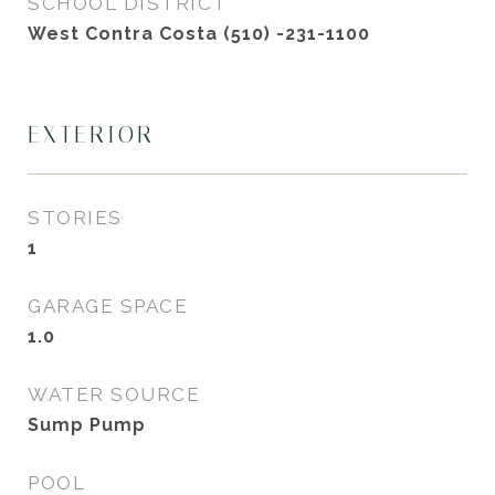
SCHOOL DISTRICT
West Contra Costa (510) -231-1100
EXTERIOR
STORIES
1
GARAGE SPACE
1.0
WATER SOURCE
Sump Pump
POOL