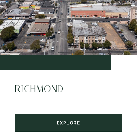
RICHMOND
EXPLORE