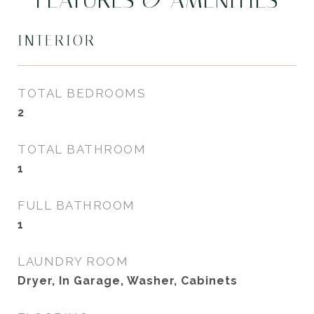
FEATURES & AMENITIES
INTERIOR
TOTAL BEDROOMS
2
TOTAL BATHROOM
1
FULL BATHROOM
1
LAUNDRY ROOM
Dryer, In Garage, Washer, Cabinets