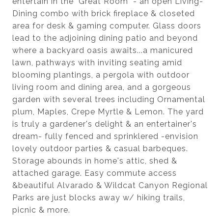
entertain in the "Great Room" - an open Living-
Dining combo with brick fireplace & closeted
area for desk & gaming computer. Glass doors
lead to the adjoining dining patio and beyond
where a backyard oasis awaits...a manicured
lawn, pathways with inviting seating amid
blooming plantings, a pergola with outdoor
living room and dining area, and a gorgeous
garden with several trees including Ornamental
plum, Maples, Crepe Myrtle & Lemon. The yard
is truly a gardener's delight & an entertainer's
dream- fully fenced and sprinklered -envision
lovely outdoor parties & casual barbeques.
Storage abounds in home's attic, shed &
attached garage. Easy commute access
&beautiful Alvarado & Wildcat Canyon Regional
Parks are just blocks away w/ hiking trails,
picnic & more.