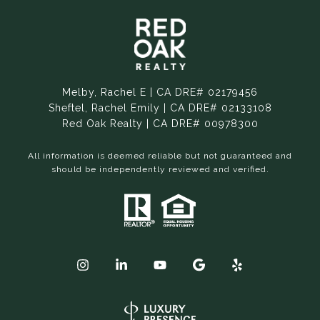
Melby, Rachel E | CA DRE# 02179456
Sheftel, Rachel Emily | CA DRE# 02133108
Red Oak Realty | CA DRE# 00978300
All information is deemed reliable but not guaranteed and
should be independently reviewed and verified.