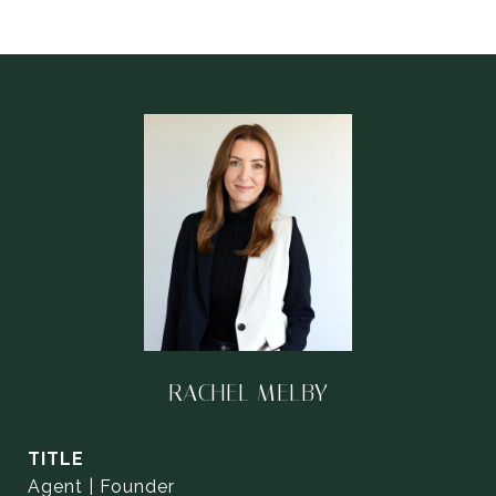
RACHEL MELBY
TITLE
Agent | Founder