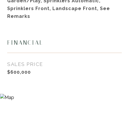
Garden/Play, Sprinklers Automatic,
Sprinklers Front, Landscape Front, See
Remarks
FINANCIAL
SALES PRICE
$600,000