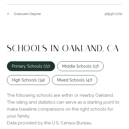
Graduate Degree
56936 (21%)
SCHOOLS IN OAKLAND, CA
Primary Schools (
72
)
Middle Schools (
17
)
High Schools (
34
)
Mixed Schools (
47
)
The following schools are within or nearby Oakland.
The rating and statistics can serve as a starting point to
make baseline comparisons on the right schools for
your family.