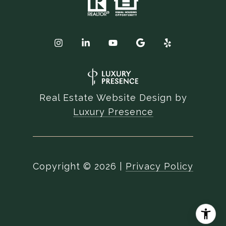
Real Estate Website Design by
Luxury Presence
Copyright ©
2026
|
Privacy Policy