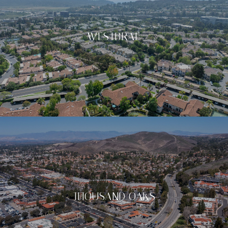
WESTBRAE
THOUSAND OAKS