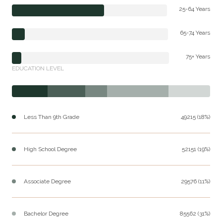
25-64 Years
65-74 Years
75+ Years
EDUCATION LEVEL
Less Than 9th Grade
49215 (18%)
High School Degree
52151 (19%)
Associate Degree
29576 (11%)
Bachelor Degree
85562 (31%)