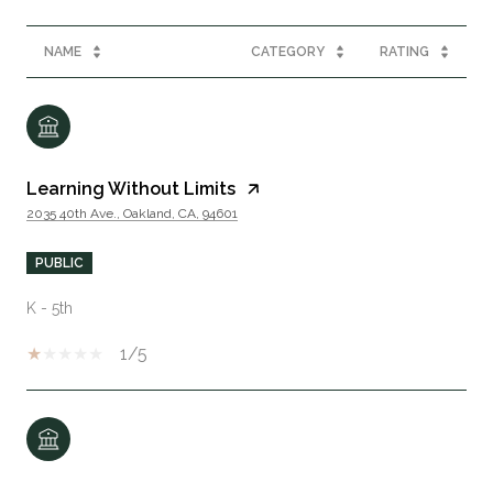
NAME
CATEGORY
RATING
Learning Without Limits
2035 40th Ave., Oakland, CA, 94601
PUBLIC
K - 5th
1/5