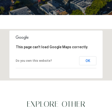
This page can't load Google Maps correctly.
OK
Do you own this website?
EXPLORE OTHER