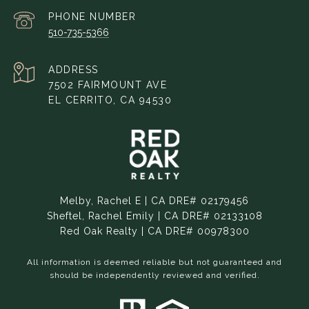
PHONE NUMBER
510-735-5366
ADDRESS
7502 FAIRMOUNT AVE
EL CERRITO, CA 94530
Melby, Rachel E | CA DRE# 02179456
Sheftel, Rachel Emily | CA DRE# 02133108
Red Oak Realty | CA DRE# 00978300
All information is deemed reliable but not guaranteed and
should be independently reviewed and verified.