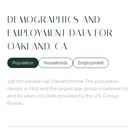
DEMOGRAPHICS AND
EMPLOYMENT DATA FOR
OAKLAND, CA
Population
Households
Employment
438,072 people call Oakland home. The population
density is 7,832 and the largest age group is
between 25
and 64 years old.
Data provided by the U.S. Census
Bureau.