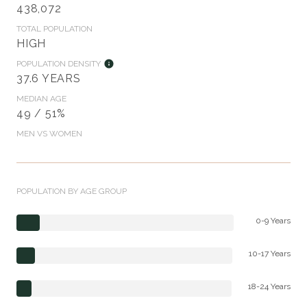
438,072
TOTAL POPULATION
HIGH
POPULATION DENSITY
37.6 YEARS
MEDIAN AGE
49 / 51%
MEN VS WOMEN
POPULATION BY AGE GROUP
0-9 Years
10-17 Years
18-24 Years