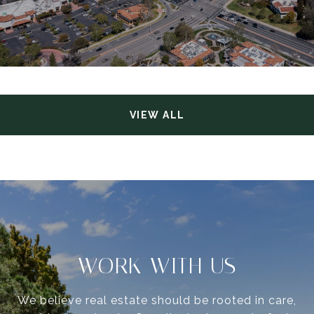
VIEW ALL
WORK WITH US
We believe real estate should be rooted in care,