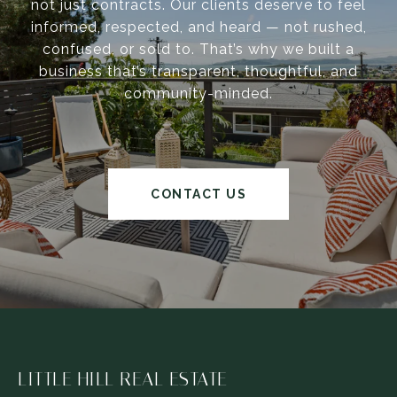
not just contracts. Our clients deserve to feel
informed, respected, and heard — not rushed,
confused, or sold to. That’s why we built a
business that’s transparent, thoughtful, and
community-minded.
CONTACT US
LITTLE HILL REAL ESTATE