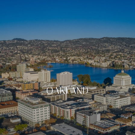
OAKLAND